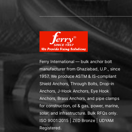
Ferry International — bulk anchor bolt
manufacturer from Ghaziabad, U.P., since
1957. We produce ASTM & IS-compliant
Shield Anchors, Through Bolts, Drop-in
Anchors, J-Hook Anchors, Eye Hook
Anchors, Brass Anchors, and pipe clamps
for construction, oil & gas, power, marine,
solar, and infrastructure. Bulk RFQs only.
ISO 9001:2015 | ZED Bronze | UDYAM
Registered.