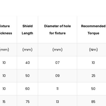
Fixture
Shield
Diameter of hole
Recommended
ickness
Length
for fixture
Torque
(mm)
(mm)
(mm)
(Nm)
10
40
07
10
10
50
09
25
10
60
11
50
15
75
13
85