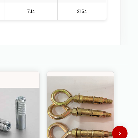
7.14
21.54