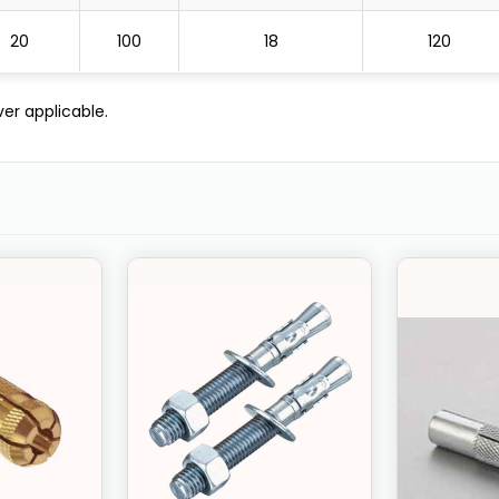
20
100
18
120
er applicable.