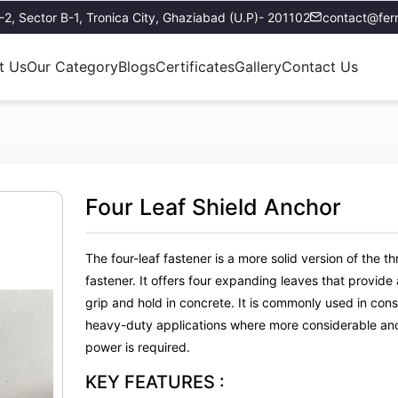
E-2, Sector B-1, Tronica City, Ghaziabad (U.P)- 201102
contact@ferr
t Us
Our Category
Blogs
Certificates
Gallery
Contact Us
Four Leaf Shield Anchor
The four-leaf fastener is a more solid version of the th
fastener. It offers four expanding leaves that provide
grip and hold in concrete. It is commonly used in con
heavy-duty applications where more considerable an
power is required.
KEY FEATURES :