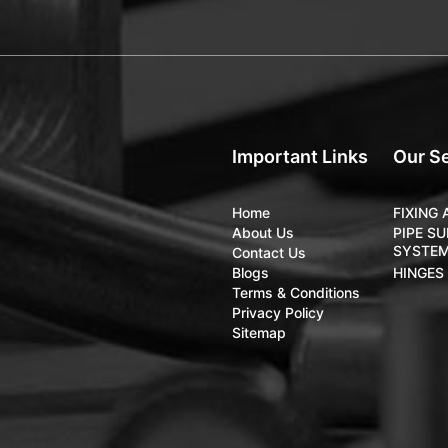
Important Links
Our S
Home
FIXING
About Us
PIPE S
SYSTE
Contact Us
Blogs
HINGES
Terms & Conditions
Privacy Policy
Sitemap