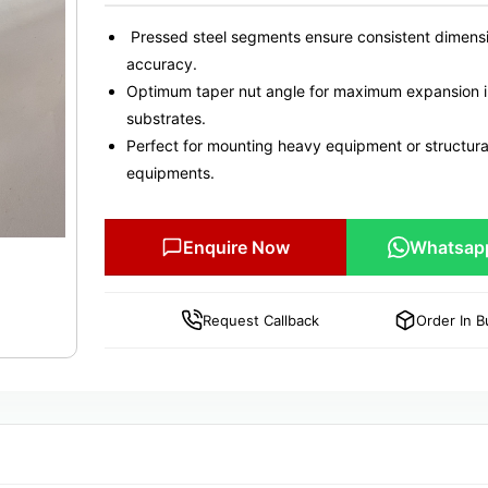
Pressed steel segments ensure consistent dimens
accuracy.
Optimum taper nut angle for maximum expansion in
substrates.
Perfect for mounting heavy equipment or structura
equipments.
Enquire Now
Whatsap
Request Callback
Order In B