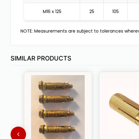
M16 x 125
25
105
NOTE: Measurements are subject to tolerances wherev
SIMILAR PRODUCTS