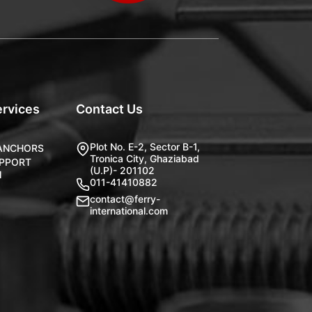
ervices
Contact Us
Plot No. E-2, Sector B-1,
 ANCHORS
Tronica City, Ghaziabad
UPPORT
(U.P)- 201102
M
011-41410882
contact@ferry-
international.com