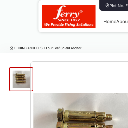
Plot No. 
Home
Abou
FIXING ANCHORS
Four Leaf Shield Anchor
Four Leaf Shield Anchor