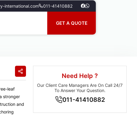
y-international.com
011-41410882
GET A QUOTE
Need Help ?
Our Client Care Managers Are On Call 24/7
ree-leaf
To Answer Your Question.
 a stronger
011-41410882
struction and
choring