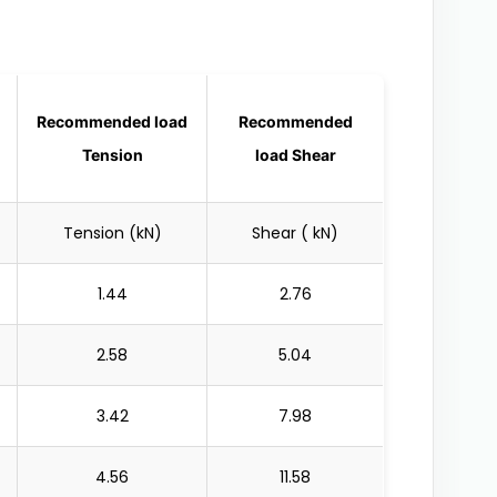
Recommended load
Recommended
Tension
load Shear
Tension (kN)
Shear ( kN)
1.44
2.76
2.58
5.04
3.42
7.98
4.56
11.58