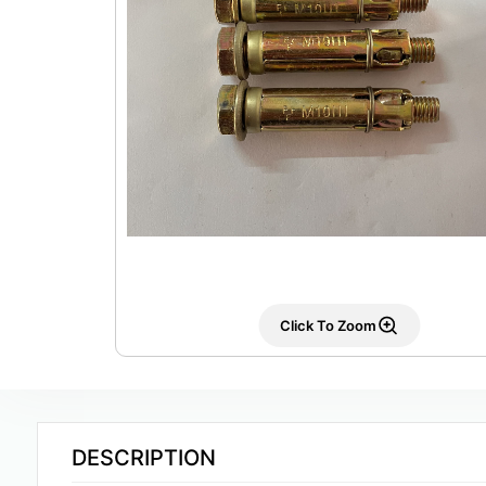
Click To Zoom
DESCRIPTION