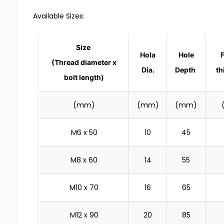
Available Sizes:
Size
Hola
Hole
(Thread diameter x
Dia.
Depth
th
bolt length)
(mm)
(mm)
(mm)
M6 x 50
10
45
M8 x 60
14
55
M10 x 70
16
65
M12 x 90
20
85